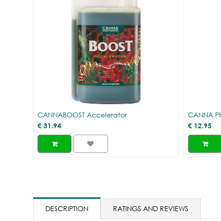
CANNABOOST Accelerator
CANNA PK
€
31.94
€
12.95
DESCRIPTION
RATINGS AND REVIEWS