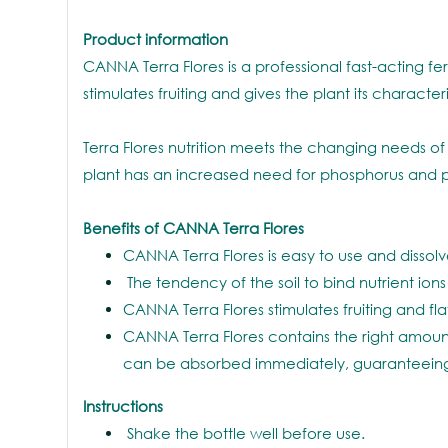
Product information
CANNA Terra Flores is a professional fast-acting fert
stimulates fruiting and gives the plant its charact
Terra Flores nutrition meets the changing needs of 
plant has an increased need for phosphorus and p
Benefits of CANNA Terra Flores
CANNA Terra Flores is easy to use and dissolve
The tendency of the soil to bind nutrient ions
CANNA Terra Flores stimulates fruiting and fla
CANNA Terra Flores contains the right amount
can be absorbed immediately, guaranteeing
Instructions
Shake the bottle well before use.