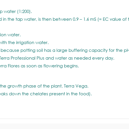
ap water (1:200).
 in the tap water, is then between 0.9 – 1.6 mS (= EC value of
tion water.
with the irrigation water.
because potting soil has a large buffering capacity for the pH
Terra Professional Plus and water as needed every day.
a Flores as soon as flowering begins.
the growth phase of the plant, Terra Vega.
reaks down the chelates present in the food).