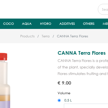
COCO
AQUA
HYDRO
ADDITIVES
OTHERS
ME
Products
Terra
CANNA Terra Flores
CANNA Terra Flores
CANNA Terra Flores is a profes
of the plant, specially deve
Flores stimulates fruiting and 
€
9.00
Volume
0,5 L