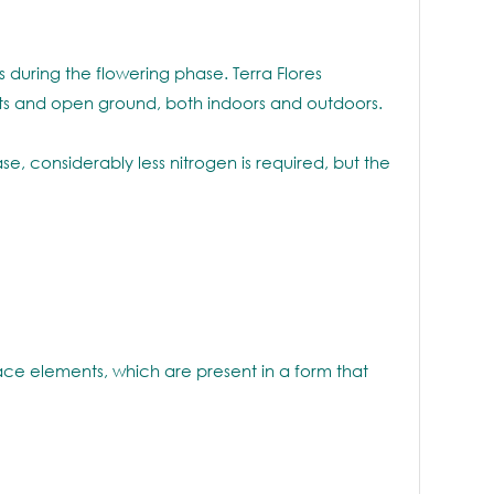
ds during the flowering phase. Terra Flores
 pots and open ground, both indoors and outdoors.
e, considerably less nitrogen is required, but the
ace elements, which are present in a form that