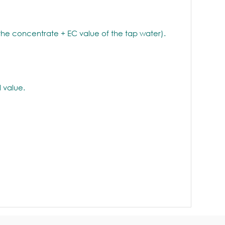
 the concentrate + EC value of the tap water).
 value.