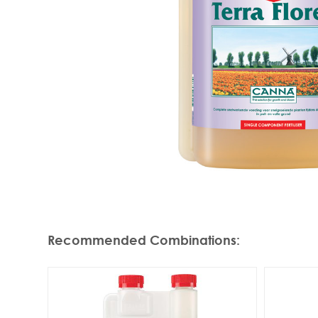
Recommended Combinations
: