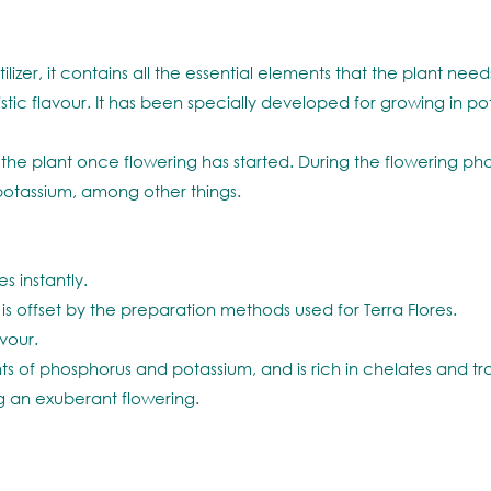
ilizer, it contains all the essential elements that the plant nee
eristic flavour. It has been specially developed for growing in
the plant once flowering has started. During the flowering phas
otassium, among other things.
s instantly.
 is offset by the preparation methods used for Terra Flores.
vour.
s of phosphorus and potassium, and is rich in chelates and tr
 an exuberant flowering.