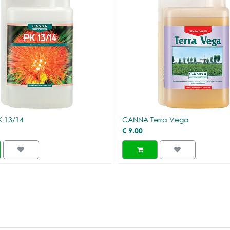
 13/14
CANNA Terra Vega
€
9.00