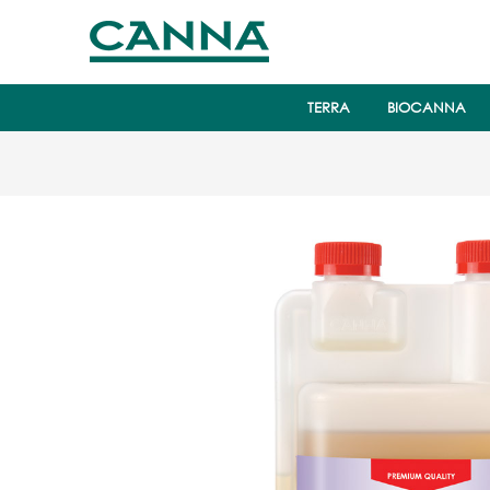
TERRA
BIOCANNA