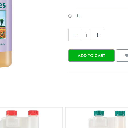
1L
ADD TO CART