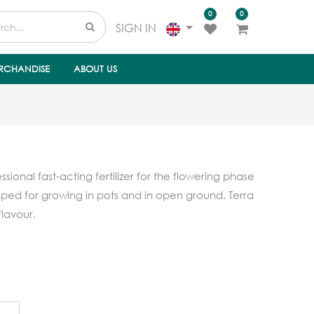
0
0
SIGN IN
RCHANDISE
ABOUT US
sional fast-acting fertilizer for the flowering phase
loped for growing in pots and in open ground. Terra
flavour.