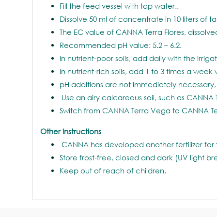
Fill the feed vessel with tap water..
Dissolve 50 ml of concentrate in 10 liters of t
The EC value of CANNA Terra Flores, dissolved
Recommended pH value: 5.2 – 6.2.
In nutrient-poor soils, add daily with the irriga
In nutrient-rich soils, add 1 to 3 times a week 
pH additions are not immediately necessary, 
Use an airy calcareous soil, such as CANNA 
Switch from CANNA Terra Vega to CANNA Terr
Other instructions
CANNA has developed another fertilizer for 
Store frost-free, closed and dark (UV light b
Keep out of reach of children.