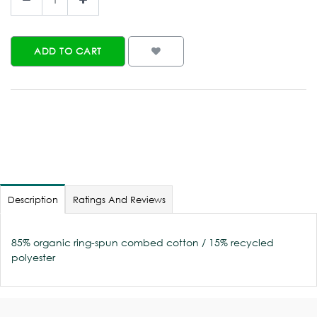
ADD TO CART
Description
Ratings And Reviews
85% organic ring-spun combed cotton / 15% recycled
polyester