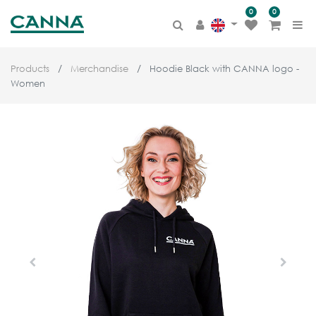
0
0
Products
Merchandise
Hoodie Black with CANNA logo -
Women