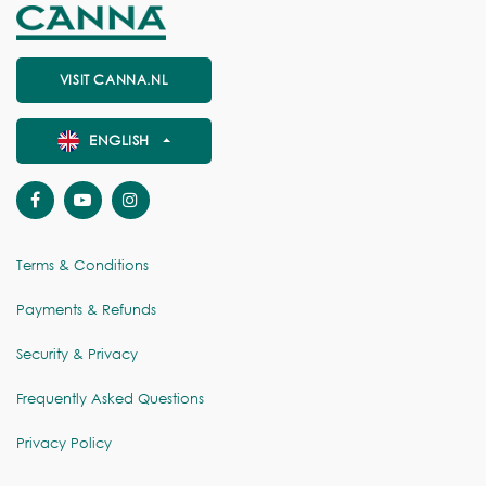
VISIT CANNA.NL
ENGLISH
Terms & Conditions
Payments & Refunds
Security & Privacy
Frequently Asked Questions
Privacy Policy