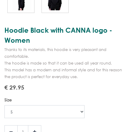
Hoodie Black with CANNA logo -
Women
Thanks to its materials, this hoodie is very pleasant and
comfortable.
The hoodie is made so that it can be used all year round.
This model has a modern and informal style and for this reason
the product is perfect for everyday use.
€
29.95
Size