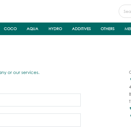
COCO
AQUA
HYDRO
ADDITIVES
OTHERS
ME
ny or our services.
4
T