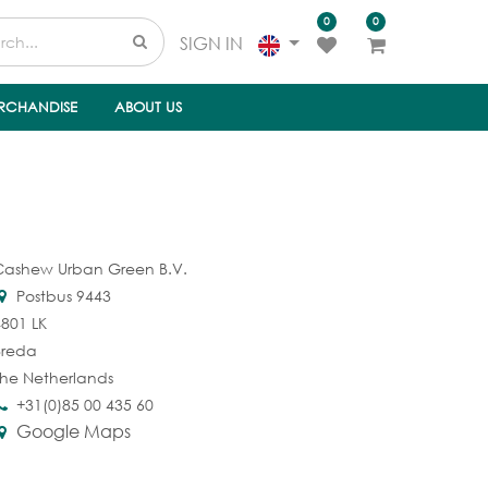
0
0
SIGN IN
RCHANDISE
ABOUT US
Cashew Urban Green B.V.
Postbus 9443
801 LK
Breda
he Netherlands
+31(0)85 00 435 60
Google Maps