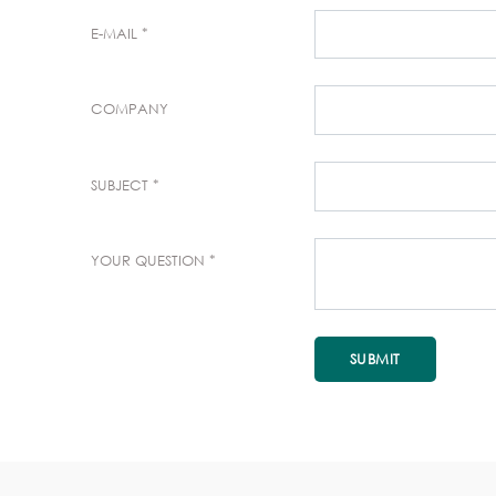
E-MAIL
COMPANY
SUBJECT
YOUR QUESTION
SUBMIT