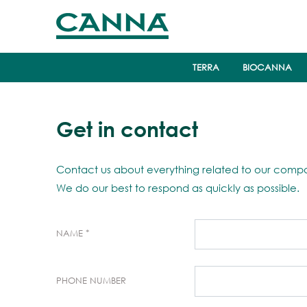
TERRA
BIOCANNA
Get in contact
Contact us about everything related to our compa
We do our best to respond as quickly as possible.
NAME
PHONE NUMBER