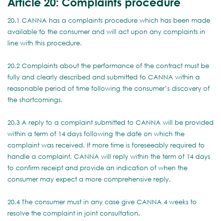
Article 20: Complaints procedure
20.1 CANNA has a complaints procedure which has been made
available to the consumer and will act upon any complaints in
line with this procedure.
20.2 Complaints about the performance of the contract must be
fully and clearly described and submitted to CANNA within a
reasonable period of time following the consumer’s discovery of
the shortcomings.
20.3 A reply to a complaint submitted to CANNA will be provided
within a term of 14 days following the date on which the
complaint was received. If more time is foreseeably required to
handle a complaint, CANNA will reply within the term of 14 days
to confirm receipt and provide an indication of when the
consumer may expect a more comprehensive reply.
20.4 The consumer must in any case give CANNA 4 weeks to
resolve the complaint in joint consultation.