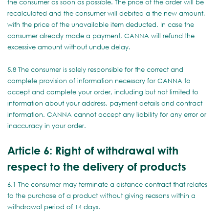
the consumer as soon as possible. The price of the order will be
recalculated and the consumer will debited a the new amount,
with the price of the unavailable item deducted. In case the
consumer already made a payment, CANNA will refund the
excessive amount without undue delay.
5.8 The consumer is solely responsible for the correct and
complete provision of information necessary for CANNA to
accept and complete your order, including but not limited to
information about your address, payment details and contract
information. CANNA cannot accept any liability for any error or
inaccuracy in your order.
Article 6: Right of withdrawal with
respect to the delivery of products
6.1 The consumer may terminate a distance contract that relates
to the purchase of a product without giving reasons within a
withdrawal period of 14 days.