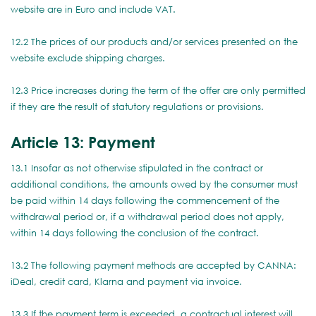
website are in Euro and include VAT.
12.2 The prices of our products and/or services presented on the
website exclude shipping charges.
12.3 Price increases during the term of the offer are only permitted
if they are the result of statutory regulations or provisions.
Article 13: Payment
13.1 Insofar as not otherwise stipulated in the contract or
additional conditions, the amounts owed by the consumer must
be paid within 14 days following the commencement of the
withdrawal period or, if a withdrawal period does not apply,
within 14 days following the conclusion of the contract.
13.2 The following payment methods are accepted by CANNA:
iDeal, credit card, Klarna and payment via invoice.
13.3 If the payment term is exceeded, a contractual interest will