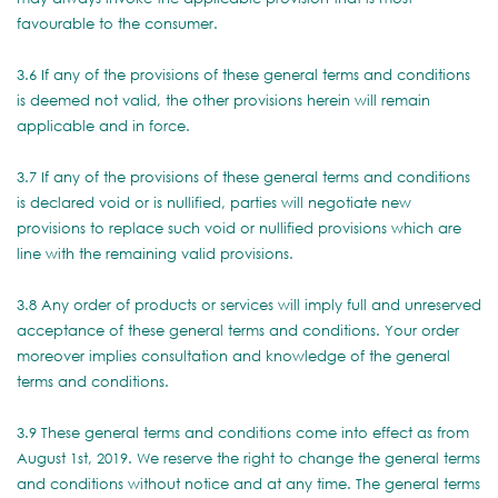
favourable to the consumer.
3.6 If any of the provisions of these general terms and conditions
is deemed not valid, the other provisions herein will remain
applicable and in force.
3.7 If any of the provisions of these general terms and conditions
is declared void or is nullified, parties will negotiate new
provisions to replace such void or nullified provisions which are
line with the remaining valid provisions.
3.8 Any order of products or services will imply full and unreserved
acceptance of these general terms and conditions. Your order
moreover implies consultation and knowledge of the general
terms and conditions.
3.9 These general terms and conditions come into effect as from
August 1st, 2019. We reserve the right to change the general terms
and conditions without notice and at any time. The general terms