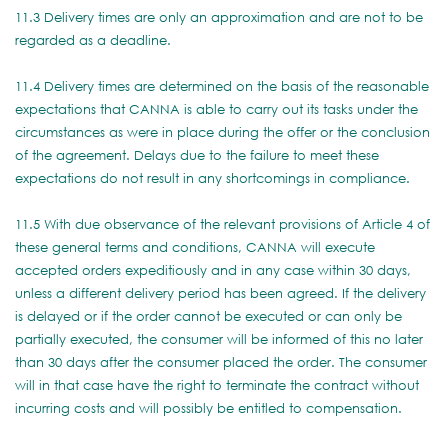
11.3 Delivery times are only an approximation and are not to be
regarded as a deadline.
11.4 Delivery times are determined on the basis of the reasonable
expectations that CANNA is able to carry out its tasks under the
circumstances as were in place during the offer or the conclusion
of the agreement. Delays due to the failure to meet these
expectations do not result in any shortcomings in compliance.
11.5 With due observance of the relevant provisions of Article 4 of
these general terms and conditions, CANNA will execute
accepted orders expeditiously and in any case within 30 days,
unless a different delivery period has been agreed. If the delivery
is delayed or if the order cannot be executed or can only be
partially executed, the consumer will be informed of this no later
than 30 days after the consumer placed the order. The consumer
will in that case have the right to terminate the contract without
incurring costs and will possibly be entitled to compensation.