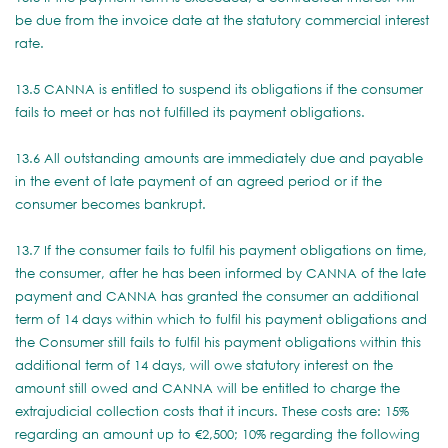
be due from the invoice date at the statutory commercial interest
rate.
13.5 CANNA is entitled to suspend its obligations if the consumer
fails to meet or has not fulfilled its payment obligations.
13.6 All outstanding amounts are immediately due and payable
in the event of late payment of an agreed period or if the
consumer becomes bankrupt.
13.7 If the consumer fails to fulfil his payment obligations on time,
the consumer, after he has been informed by CANNA of the late
payment and CANNA has granted the consumer an additional
term of 14 days within which to fulfil his payment obligations and
the Consumer still fails to fulfil his payment obligations within this
additional term of 14 days, will owe statutory interest on the
amount still owed and CANNA will be entitled to charge the
extrajudicial collection costs that it incurs. These costs are: 15%
regarding an amount up to €2,500; 10% regarding the following