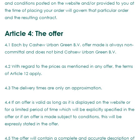
and conditions posted on the website and/or provided to you at
the time of placing your order will govern that particular order
and the resulting contract.
Article 4: The offer
4.1 Each by Cashew Urban Green B.V. offer made is always non-
committal and does not bind Cahsew Urban Green B.V.
4.2 With regard to the prices as mentioned in any offer, the terms
of Article 12 apply.
4.3 The delivery times are only an approximation.
4.4 If an offer is valid as long as it is displayed on the website or
for a limited period of time which will be explicitly specified in the
offer or if an offer is made subject to conditions, this will be
expressly stated in the offer.
4.5 The offer will contain a complete and accurate description of