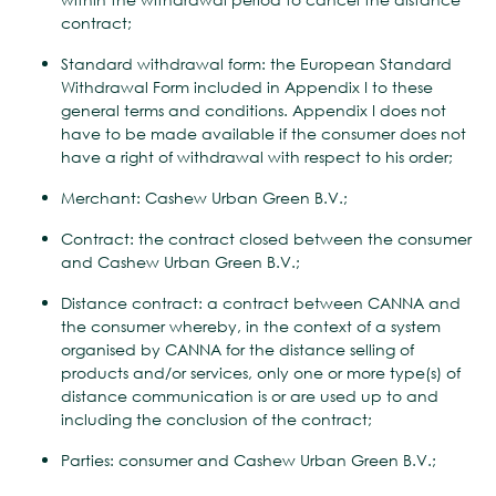
contract;
Standard withdrawal form: the European Standard
Withdrawal Form included in Appendix I to these
general terms and conditions. Appendix I does not
have to be made available if the consumer does not
have a right of withdrawal with respect to his order;
Merchant: Cashew Urban Green B.V.;
Contract: the contract closed between the consumer
and Cashew Urban Green B.V.;
Distance contract: a contract between CANNA and
the consumer whereby, in the context of a system
organised by CANNA for the distance selling of
products and/or services, only one or more type(s) of
distance communication is or are used up to and
including the conclusion of the contract;
Parties: consumer and Cashew Urban Green B.V.;