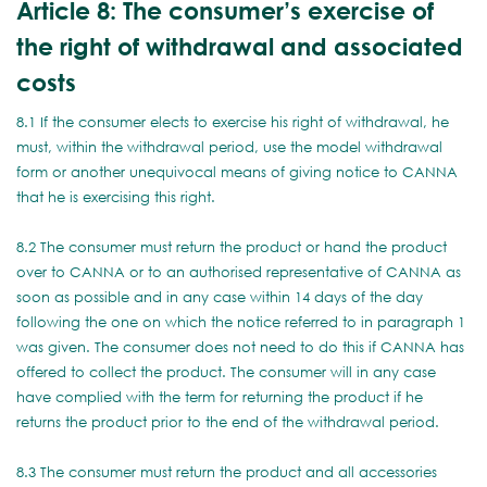
Article 8: The consumer’s exercise of
the right of withdrawal and associated
costs
8.1 If the consumer elects to exercise his right of withdrawal, he
must, within the withdrawal period, use the model withdrawal
form or another unequivocal means of giving notice to CANNA
that he is exercising this right.
8.2 The consumer must return the product or hand the product
over to CANNA or to an authorised representative of CANNA as
soon as possible and in any case within 14 days of the day
following the one on which the notice referred to in paragraph 1
was given. The consumer does not need to do this if CANNA has
offered to collect the product. The consumer will in any case
have complied with the term for returning the product if he
returns the product prior to the end of the withdrawal period.
8.3 The consumer must return the product and all accessories