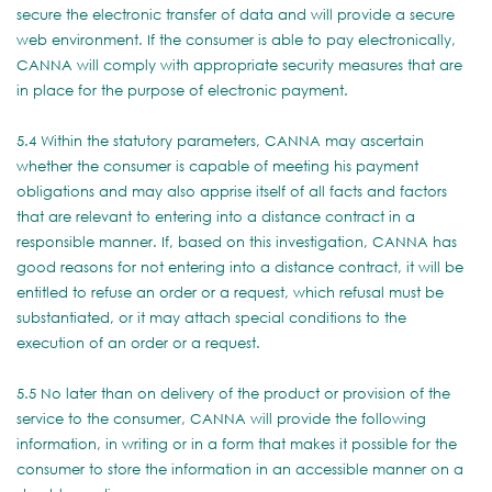
secure the electronic transfer of data and will provide a secure
web environment. If the consumer is able to pay electronically,
CANNA will comply with appropriate security measures that are
in place for the purpose of electronic payment.
5.4 Within the statutory parameters, CANNA may ascertain
whether the consumer is capable of meeting his payment
obligations and may also apprise itself of all facts and factors
that are relevant to entering into a distance contract in a
responsible manner. If, based on this investigation, CANNA has
good reasons for not entering into a distance contract, it will be
entitled to refuse an order or a request, which refusal must be
substantiated, or it may attach special conditions to the
execution of an order or a request.
5.5 No later than on delivery of the product or provision of the
service to the consumer, CANNA will provide the following
information, in writing or in a form that makes it possible for the
consumer to store the information in an accessible manner on a