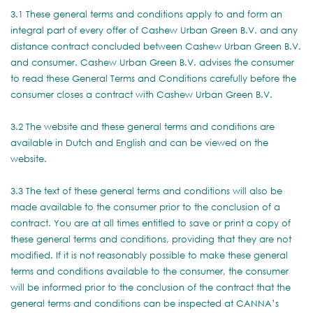
3.1 These general terms and conditions apply to and form an
integral part of every offer of Cashew Urban Green B.V. and any
distance contract concluded between Cashew Urban Green B.V.
and consumer. Cashew Urban Green B.V. advises the consumer
to read these General Terms and Conditions carefully before the
consumer closes a contract with Cashew Urban Green B.V.
3.2 The website and these general terms and conditions are
available in Dutch and English and can be viewed on the
website.
3.3 The text of these general terms and conditions will also be
made available to the consumer prior to the conclusion of a
contract. You are at all times entitled to save or print a copy of
these general terms and conditions, providing that they are not
modified. If it is not reasonably possible to make these general
terms and conditions available to the consumer, the consumer
will be informed prior to the conclusion of the contract that the
general terms and conditions can be inspected at CANNA’s