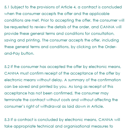
5.1 Subject to the provisions of Article 4, a contract is concluded
when the consumer accepts the offer and the applicable
conditions are met. Prior to accepting the offer, the consumer will
be requested to review the details of the order, and CANNA will
provide these general terms and conditions for consultation,
saving and printing. The consumer accepts the offer, including
these general terms and conditions, by clicking on the Order-
and-Pay button.
5.2 If the consumer has accepted the offer by electronic means,
CANNA must confirm receipt of the acceptance of the offer by
electronic means without delay. A summary of the confirmation
can be saved and printed by you. As long as receipt of this
acceptance has not been confirmed, the consumer may
terminate the contract without costs and without affecting the
consumer’s right of withdrawal as laid down in Article.
5.3 If a contract is concluded by electronic means, CANNA will
take appropriate technical and organisational measures to