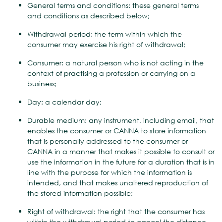
General terms and conditions: these general terms
and conditions as described below;
Withdrawal period: the term within which the
consumer may exercise his right of withdrawal;
Consumer: a natural person who is not acting in the
context of practising a profession or carrying on a
business;
Day: a calendar day;
Durable medium: any instrument, including email, that
enables the consumer or CANNA to store information
that is personally addressed to the consumer or
CANNA in a manner that makes it possible to consult or
use the information in the future for a duration that is in
line with the purpose for which the information is
intended, and that makes unaltered reproduction of
the stored information possible;
Right of withdrawal: the right that the consumer has
within the withdrawal period to cancel the distance