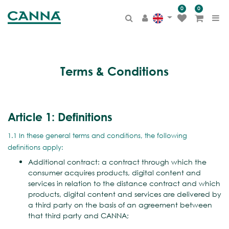
0
0
Terms & Conditions
Article 1: Definitions
1.1 In these general terms and conditions, the following
definitions apply:
Additional contract: a contract through which the
consumer acquires products, digital content and
services in relation to the distance contract and which
products, digital content and services are delivered by
a third party on the basis of an agreement between
that third party and CANNA;