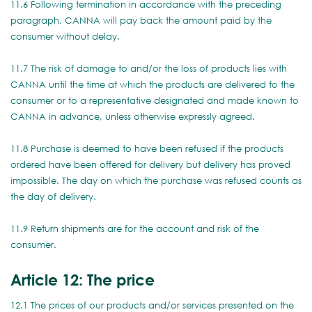
11.6 Following termination in accordance with the preceding
paragraph, CANNA will pay back the amount paid by the
consumer without delay.
11.7 The risk of damage to and/or the loss of products lies with
CANNA until the time at which the products are delivered to the
consumer or to a representative designated and made known to
CANNA in advance, unless otherwise expressly agreed.
11.8 Purchase is deemed to have been refused if the products
ordered have been offered for delivery but delivery has proved
impossible. The day on which the purchase was refused counts as
the day of delivery.
11.9 Return shipments are for the account and risk of the
consumer.
Article 12: The price
12.1 The prices of our products and/or services presented on the