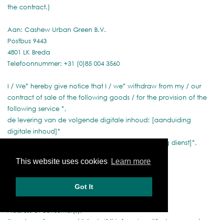
the contract.)
Aan: Cashew Urban Green B.V.
Postbus 9443
4801 LK Breda
Telefoonnummer: +31 (0)85 004 3560
I / We* hereby give notice that I / we* withdraw from my / our
contract of sale of the following goods / for the provision of the
following service *,
de levering van de volgende digitale inhoud: [aanduiding
digitale inhoud]*
de verrichting van de volgende dienst: [aanduiding dienst]*,
herroep/herroepen*
This website uses cookies
Learn more
Ordered on (*)/received on (*),
Got It
Name of consumer(s),
Address of consumer(s),