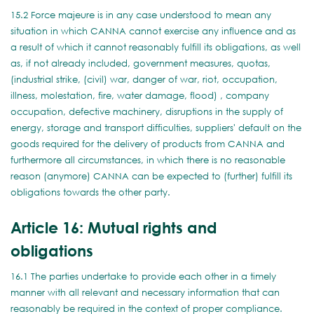
15.2 Force majeure is in any case understood to mean any
situation in which CANNA cannot exercise any influence and as
a result of which it cannot reasonably fulfill its obligations, as well
as, if not already included, government measures, quotas,
(industrial strike, (civil) war, danger of war, riot, occupation,
illness, molestation, fire, water damage, flood) , company
occupation, defective machinery, disruptions in the supply of
energy, storage and transport difficulties, suppliers' default on the
goods required for the delivery of products from CANNA and
furthermore all circumstances, in which there is no reasonable
reason (anymore) CANNA can be expected to (further) fulfill its
obligations towards the other party.
Article 16: Mutual rights and
obligations
16.1 The parties undertake to provide each other in a timely
manner with all relevant and necessary information that can
reasonably be required in the context of proper compliance.