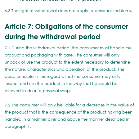
6.3 The right of withdrawal does not apply to personalized items.
Article 7: Obligations of the consumer
during the withdrawal period
7.1 During the withdrawal period, the consumer must handle the
product and packaging with care. The consumer will only
unpack or use the product to the extent necessary to determine
the nature, characteristics and operation of the product. The
basic principle in this regard is that the consumer may only
inspect and use the product in the way that he would be
allowed to do in a physical shop.
7.2 The consumer will only be liable for a decrease in the value of
the product that is the consequence of the product having been
handled in a manner over and above the manner described in
paragraph 1.