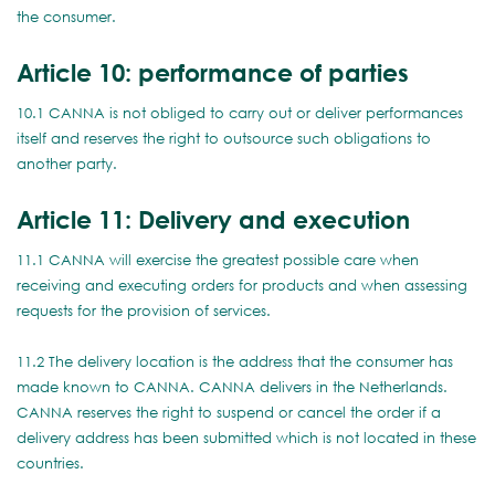
the consumer.
Article 10: performance of parties
10.1 CANNA is not obliged to carry out or deliver performances
itself and reserves the right to outsource such obligations to
another party.
Article 11: Delivery and execution
11.1 CANNA will exercise the greatest possible care when
receiving and executing orders for products and when assessing
requests for the provision of services.
11.2 The delivery location is the address that the consumer has
made known to CANNA. CANNA delivers in the Netherlands.
CANNA reserves the right to suspend or cancel the order if a
delivery address has been submitted which is not located in these
countries.