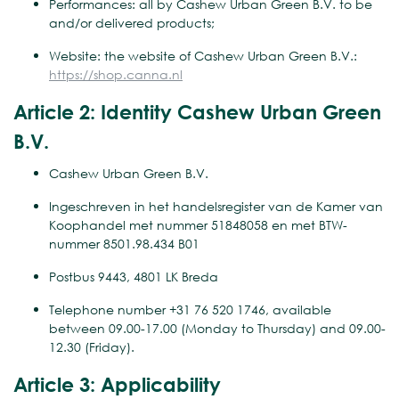
Performances: all by Cashew Urban Green B.V. to be
and/or delivered products;
Website: the website of Cashew Urban Green B.V.:
https://shop.canna.nl
Article 2: Identity Cashew Urban Green
B.V.
Cashew Urban Green B.V.
Ingeschreven in het handelsregister van de Kamer van
Koophandel met nummer 51848058 en met BTW-
nummer 8501.98.434 B01
Postbus 9443, 4801 LK Breda
Telephone number +31 76 520 1746, available
between 09.00-17.00 (Monday to Thursday) and 09.00-
12.30 (Friday).
Article 3: Applicability