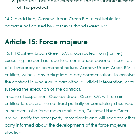
products that have exceeded the reasonable lifespan
of the product.
14.2 In addition, Cashew Urban Green B.V. is not liable for
damage not caused by Cashew Urband Green B.V.
Article 15: Force majeure
15.1 If Cashew Urban Green B.V. is obstructed from (further)
executing the contract due to circumstances beyond its control,
of a temporary or permanent nature, Cashew Urban Green B.V. is
entitled, without any obligation to pay compensation, to dissolve
the contract in whole or in part without judicial intervention, or to
suspend the execution of the contract.
In case of suspension, Cashew Urban Green B.V. will remain
entitled to declare the contract partially or completely dissolved.
In the event of a force majeure situation, Cashew Urban Green
B.V. will notify the other party immediately and will keep the other
party informed about the developments of the force majeure
situation.