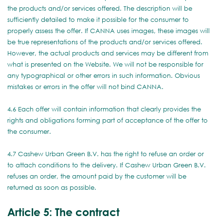
the products and/or services offered. The description will be
sufficiently detailed to make it possible for the consumer to
properly assess the offer. If CANNA uses images, these images will
be true representations of the products and/or services offered.
However, the actual products and services may be different from
what is presented on the Website. We will not be responsible for
any typographical or other errors in such information. Obvious
mistakes or errors in the offer will not bind CANNA.
4.6 Each offer will contain information that clearly provides the
rights and obligations forming part of acceptance of the offer to
the consumer.
4.7 Cashew Urban Green B.V. has the right to refuse an order or
to attach conditions to the delivery. If Cashew Urban Green B.V.
refuses an order, the amount paid by the customer will be
returned as soon as possible.
Article 5: The contract