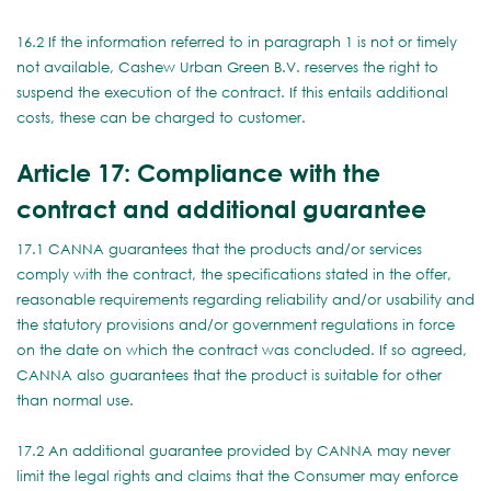
16.2 If the information referred to in paragraph 1 is not or timely
not available, Cashew Urban Green B.V. reserves the right to
suspend the execution of the contract. If this entails additional
costs, these can be charged to customer.
Article 17: Compliance with the
contract and additional guarantee
17.1 CANNA guarantees that the products and/or services
comply with the contract, the specifications stated in the offer,
reasonable requirements regarding reliability and/or usability and
the statutory provisions and/or government regulations in force
on the date on which the contract was concluded. If so agreed,
CANNA also guarantees that the product is suitable for other
than normal use.
17.2 An additional guarantee provided by CANNA may never
limit the legal rights and claims that the Consumer may enforce