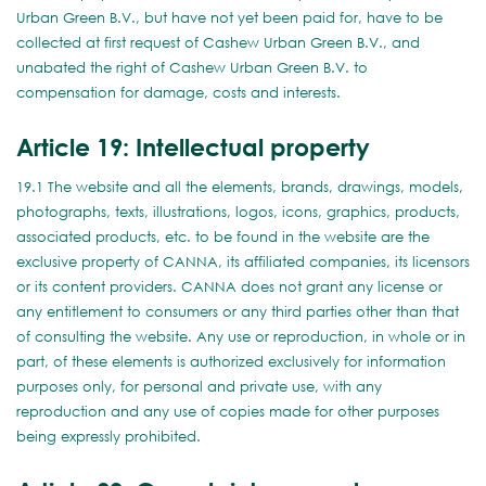
Urban Green B.V., but have not yet been paid for, have to be
collected at first request of Cashew Urban Green B.V., and
unabated the right of Cashew Urban Green B.V. to
compensation for damage, costs and interests.
Article 19: Intellectual property
19.1 The website and all the elements, brands, drawings, models,
photographs, texts, illustrations, logos, icons, graphics, products,
associated products, etc. to be found in the website are the
exclusive property of CANNA, its affiliated companies, its licensors
or its content providers. CANNA does not grant any license or
any entitlement to consumers or any third parties other than that
of consulting the website. Any use or reproduction, in whole or in
part, of these elements is authorized exclusively for information
purposes only, for personal and private use, with any
reproduction and any use of copies made for other purposes
being expressly prohibited.