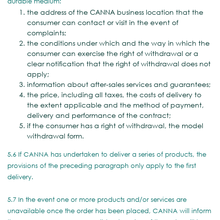
durable medium:
the address of the CANNA business location that the
consumer can contact or visit in the event of
complaints;
the conditions under which and the way in which the
consumer can exercise the right of withdrawal or a
clear notification that the right of withdrawal does not
apply;
information about after-sales services and guarantees;
the price, including all taxes, the costs of delivery to
the extent applicable and the method of payment,
delivery and performance of the contract;
if the consumer has a right of withdrawal, the model
withdrawal form.
5.6 If CANNA has undertaken to deliver a series of products, the
provisions of the preceding paragraph only apply to the first
delivery.
5.7 In the event one or more products and/or services are
unavailable once the order has been placed, CANNA will inform