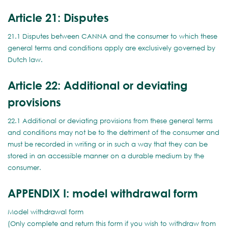
Article 21: Disputes
21.1 Disputes between CANNA and the consumer to which these
general terms and conditions apply are exclusively governed by
Dutch law.
Article 22: Additional or deviating
provisions
22.1 Additional or deviating provisions from these general terms
and conditions may not be to the detriment of the consumer and
must be recorded in writing or in such a way that they can be
stored in an accessible manner on a durable medium by the
consumer.
APPENDIX I: model withdrawal form
Model withdrawal form
(Only complete and return this form if you wish to withdraw from