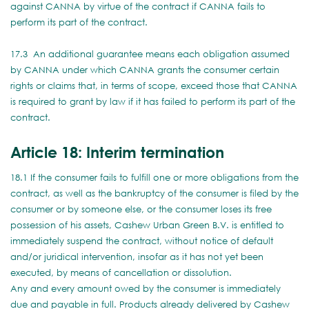
against CANNA by virtue of the contract if CANNA fails to
perform its part of the contract.
17.3 An additional guarantee means each obligation assumed
by CANNA under which CANNA grants the consumer certain
rights or claims that, in terms of scope, exceed those that CANNA
is required to grant by law if it has failed to perform its part of the
contract.
Article 18: Interim termination
18.1 If the consumer fails to fulfill one or more obligations from the
contract, as well as the bankruptcy of the consumer is filed by the
consumer or by someone else, or the consumer loses its free
possession of his assets, Cashew Urban Green B.V. is entitled to
immediately suspend the contract, without notice of default
and/or juridical intervention, insofar as it has not yet been
executed, by means of cancellation or dissolution.
Any and every amount owed by the consumer is immediately
due and payable in full. Products already delivered by Cashew