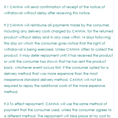
9.1 CANNA will send confirmation of receipt of the notice of
withdrawal without delay after receiving this notice.
9.2 CANNA will reimburse all payments made by the consumer,
including any delivery costs charged by CANNA, for the returned
product without delay and in any case within 14 days following
the day on which the consumer gives notice that the right of
withdrawal is being exercised. Unless CANNA offers to collect the
product, it may defer repayment until it has received the product
or until the consumer has shown that he has sent the product
back, whichever event occurs first. If the consumer opted for a
delivery method that was more expensive than the most
inexpensive standard delivery method, CANNA will not be
required to repay the additional costs of the more expensive
method.
9.3 To effect repayment, CANNA will use the same method of
payment that the consumer used, unless the consumer agrees to
a different method. The repayment will take place at no cost to