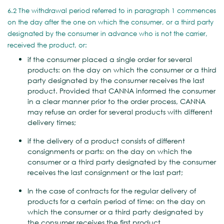
6.2 The withdrawal period referred to in paragraph 1 commences
on the day after the one on which the consumer, or a third party
designated by the consumer in advance who is not the carrier,
received the product, or:
if the consumer placed a single order for several
products: on the day on which the consumer or a third
party designated by the consumer receives the last
product. Provided that CANNA informed the consumer
in a clear manner prior to the order process, CANNA
may refuse an order for several products with different
delivery times;
if the delivery of a product consists of different
consignments or parts: on the day on which the
consumer or a third party designated by the consumer
receives the last consignment or the last part;
In the case of contracts for the regular delivery of
products for a certain period of time: on the day on
which the consumer or a third party designated by
the consumer receives the first product.