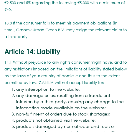
€2,500 and 5% regarding the following €5,000 with a minimum of
€40.
13.8 If the consumer fails to meet his payment obligations (in
time), Cashew Urban Green B.V. may assign the relevant claim to
a third party.
Article 14: Liability
14.1 Without prejudice to any rights consumer might have, and to
any restrictions imposed on the limitations of liability stated below
by the laws of your country of domicile and thus to the extent
permitted by law, CANNA will not accept liability for:
any interruption to the website;
any damage or loss resulting from a fraudulent
intrusion by a third party, causing any change to the
information made available on the website;
non-fulfilment of orders due to stock shortages;
products not obtained via the website;
products damaged by normal wear and tear; or