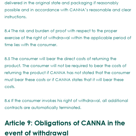
delivered in the original state and packaging if reasonably
possible and in accordance with CANNA’s reasonable and clear
instructions.
8.4 The risk and burden of proof with respect to the proper
exercise of the right of withdrawal within the applicable period of
time lies with the consumer.
8.5 The consumer will bear the direct costs of returning the
product. The consumer will not be required to bear the costs of
returning the product if CANNA has not stated that the consumer
must bear these costs or if CANNA states that it will bear these
costs.
8.6 If the consumer invokes his right of withdrawal, all additional
contracts are automatically terminated.
Article 9: Obligations of CANNA in the
event of withdrawal