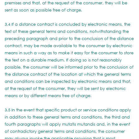
premises and that, at the request of the consumer, they will be
sent as soon as possible free of charge.
3.4 If a distance contract is concluded by electronic means, the
text of these general terms and conditions, notwithstanding the
preceding paragraph and prior to the conclusion of the distance
contract, may be made available to the consumer by electronic
means in such a way as to make it easy for the consumer to store
the text on a durable medium. If doing so is not reasonably
possible, the consumer will be informed prior to the conclusion of
the distance contract of the location at which the general terms
and conditions can be inspected by electronic means and that,
at the request of the consumer, they will be sent by electronic
means or by different means free of charge.
3.5 In the event that specific product or service conditions apply
in addition to these general terms and conditions, the third and
fourth paragraphs will apply mutatis mutandis and, in the event
of contradictory general terms and conditions, the consumer
may always invoke the applicable provision that is most