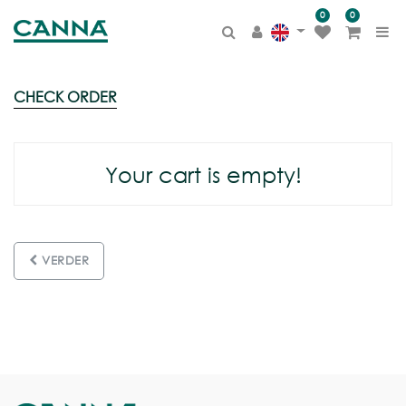
0
0
CHECK
ORDER
Your cart is empty!
VERDER