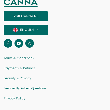
VISIT CANNA.NL
ENGLISH
Terms & Conditions
Payments & Refunds
Security & Privacy
Frequently Asked Questions
Privacy Policy