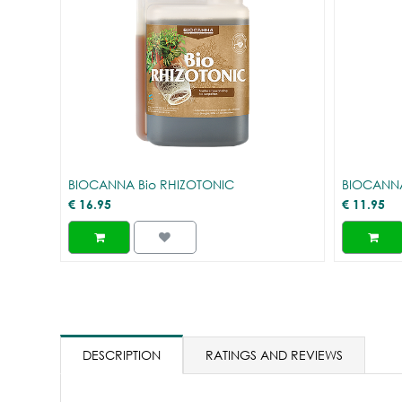
BIOCANNA Bio RHIZOTONIC
BIOCANNA
€
16.95
€
11.95
DESCRIPTION
RATINGS AND REVIEWS