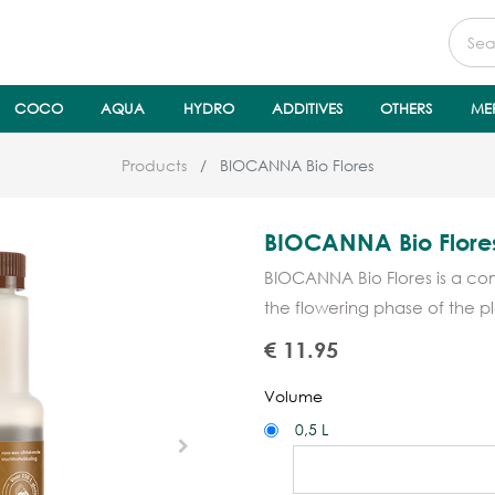
COCO
AQUA
HYDRO
ADDITIVES
OTHERS
ME
Products
BIOCANNA Bio Flores
BIOCANNA Bio Flore
BIOCANNA Bio Flores is a co
the flowering phase of the pla
€
11.95
Volume
0,5 L