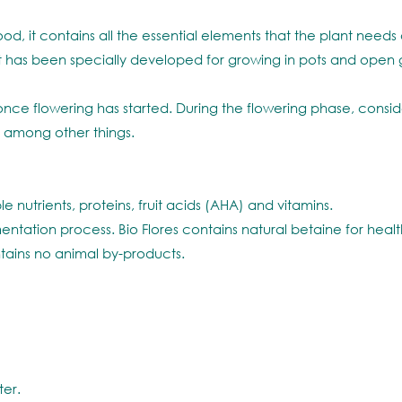
, it contains all the essential elements that the plant needs d
e. It has been specially developed for growing in pots and ope
nce flowering has started. During the flowering phase, consider
 among other things.
e nutrients, proteins, fruit acids (AHA) and vitamins.
entation process. Bio Flores contains natural betaine for heal
tains no animal by-products.
ter.