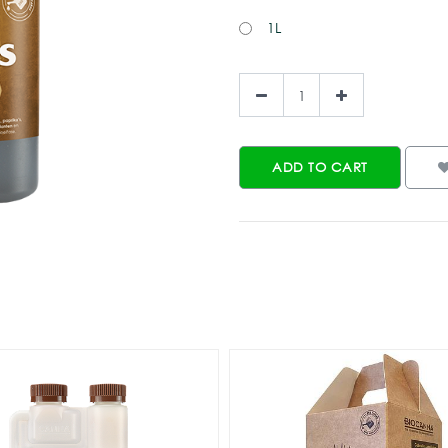
1L
ADD TO CART