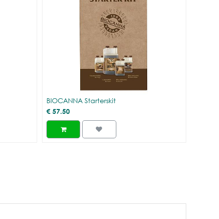
BIOCANNA Starterskit
€
57.50