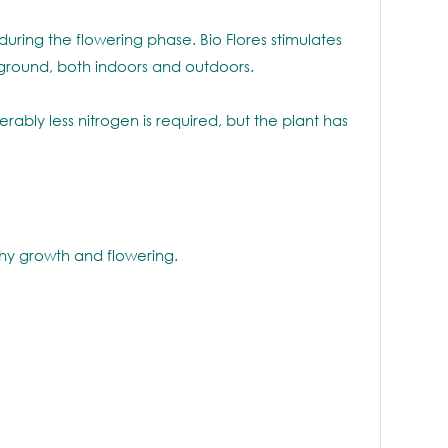
uring the flowering phase. Bio Flores stimulates
n ground, both indoors and outdoors.
ably less nitrogen is required, but the plant has
thy growth and flowering.