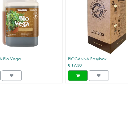
 Bio Vega
BIOCANNA Easybox
€
17.50