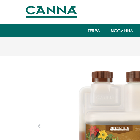
TERRA
BIOCANNA