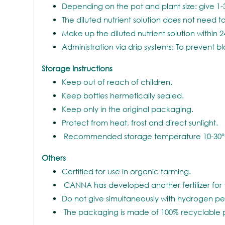
Depending on the pot and plant size: give 1-
The diluted nutrient solution does not need to
Make up the diluted nutrient solution within 2
Administration via drip systems: To prevent b
Storage Instructions
Keep out of reach of children.
Keep bottles hermetically sealed.
Keep only in the original packaging.
Protect from heat, frost and direct sunlight.
Recommended storage temperature 10-30°
Others
Certified for use in organic farming.
CANNA has developed another fertilizer for
Do not give simultaneously with hydrogen pe
The packaging is made of 100% recyclable 