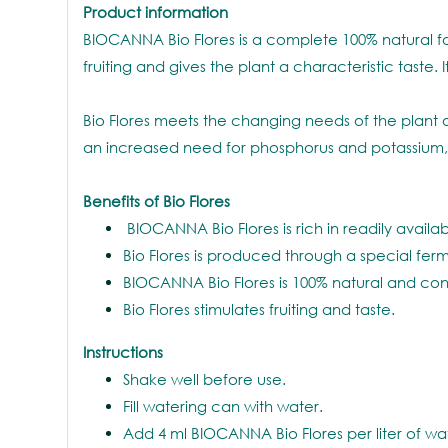
Product information
BIOCANNA Bio Flores is a complete 100% natural food
fruiting and gives the plant a characteristic tast
Bio Flores meets the changing needs of the plant o
an increased need for phosphorus and potassium,
Benefits of Bio Flores
BIOCANNA Bio Flores is rich in readily availabl
Bio Flores is produced through a special ferm
BIOCANNA Bio Flores is 100% natural and con
Bio Flores stimulates fruiting and taste.
Instructions
Shake well before use.
Fill watering can with water.
Add 4 ml BIOCANNA Bio Flores per liter of wa