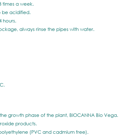
3 times a week.
 be acidified.
4 hours.
lockage, always rinse the pipes with water.
C.
 the growth phase of the plant, BIOCANNA Bio Vega.
roxide products.
polyethylene (PVC and cadmium free).