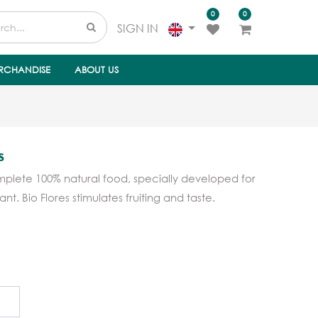
0
0
SIGN IN
RCHANDISE
ABOUT US
s
mplete 100% natural food, specially developed for
nt. Bio Flores stimulates fruiting and taste.