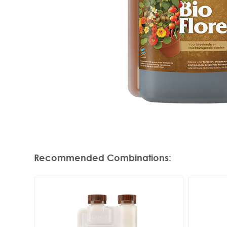
Recommended Combinations
: