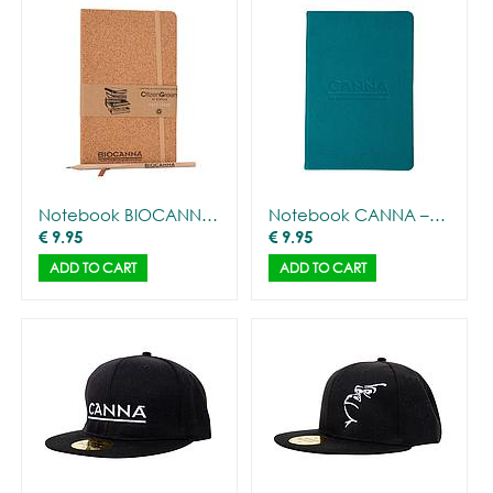
Notebook BIOCANNA – Cork cover + pencil
Notebook CANNA – Deluxe
€
9.95
€
9.95
ADD TO CART
ADD TO CART