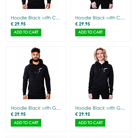
Hoodie Black with CANNA logo - Men
Hoodie Black with CANNA logo - Women
€
29.95
€
29.95
ADD TO CART
ADD TO CART
Hoodie Black with Gorilla Outline - Men
Hoodie Black with Gorilla Outline - Women
€
29.95
€
29.95
ADD TO CART
ADD TO CART