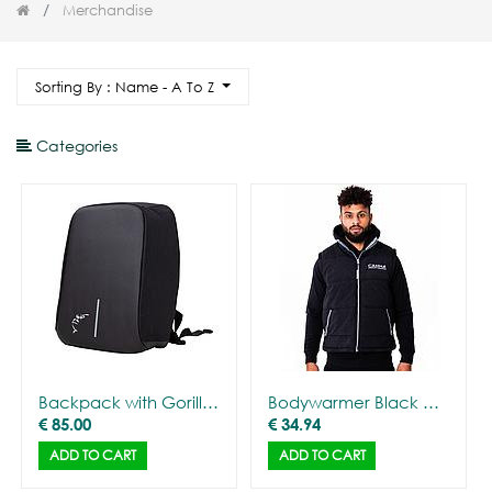
Merchandise
Sorting By : Name - A To Z
Categories
Backpack with Gorilla Outline
Bodywarmer Black with CANNA logo - Men
€
85.00
€
34.94
ADD TO CART
ADD TO CART