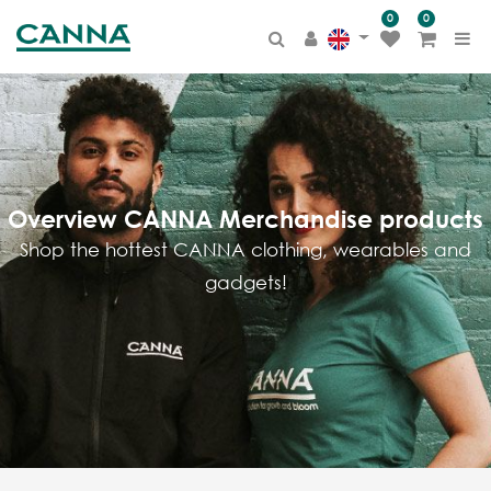
0
0
PRODUCT
CATEGORY
All Products
Terra
BIOCANNA
Overview CANNA Merchandise products
Coco
Shop the hottest CANNA clothing, wearables and
Aqua
gadgets!
Hydro
Additives
Others
Merchandise