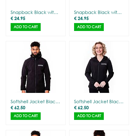
Snapback Black with CANNA logo
Snapback Black with Gorilla Outline
€
24.95
€
24.95
ADD TO CART
ADD TO CART
Softshell Jacket Black with CANNA logo - Men
Softshell Jacket Black with CANNA logo - Women
€
62.50
€
62.50
ADD TO CART
ADD TO CART