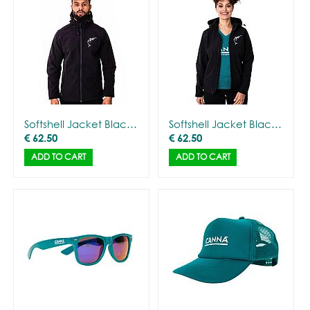
Softshell Jacket Black with Gorilla Outline - Men
Softshell Jacket Black with Gorilla Outline - Women
€
62.50
€
62.50
ADD TO CART
ADD TO CART