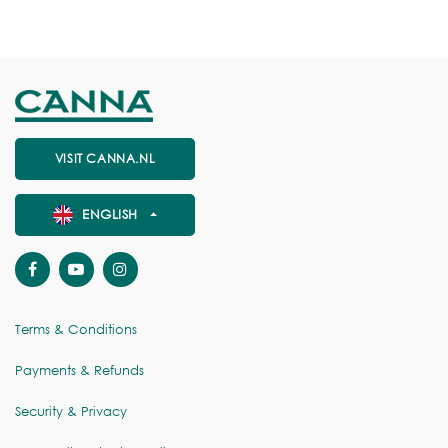
VISIT CANNA.NL
ENGLISH
Terms & Conditions
Payments & Refunds
Security & Privacy