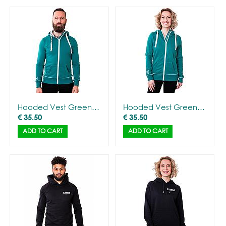
Hooded Vest Green with CANNA logo - Men
Hooded Vest Green with CANNA logo - Women
€
35.50
€
35.50
ADD TO CART
ADD TO CART