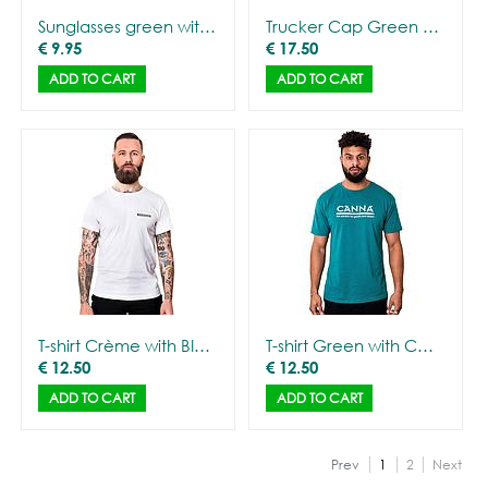
Sunglasses green with mirror glasses
Trucker Cap Green with CANNA logo
€
9.95
€
17.50
ADD TO CART
ADD TO CART
T-shirt Crème with BIOCANNA logo - Men
T-shirt Green with CANNA logo - Men
€
12.50
€
12.50
ADD TO CART
ADD TO CART
Prev
1
2
Next