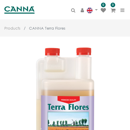
0
0
Products
CANNA Terra Flores