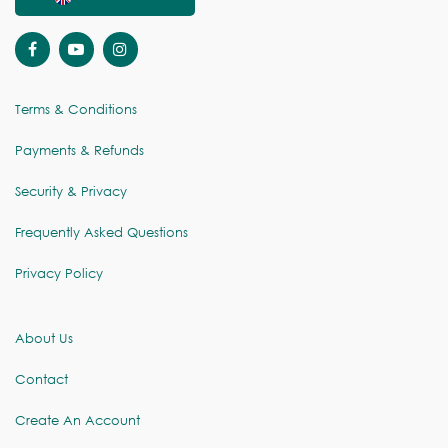
Terms & Conditions
Payments & Refunds
Security & Privacy
Frequently Asked Questions
Privacy Policy
About Us
Contact
Create An Account