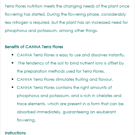
Terra Flores nutrition meets the changing needs of the plant once
flowering has started. During the flowering phase, considerably
less nitrogen is required, but the plant has an increased need for
phosphorus and potassium, among other things.
Benefits of CANNA Terra Flores
CANNA Terra Flores is easy to use and dissolves instantly.
The tendency of the soil to bind nutrient ions is offset by
the preparation methods used for Terra Flores.
CANNA Terra Flores stimulates fruiting and flavour.
CANNA Terra Flores contains the right amounts of
phosphorus and potassium, and is rich in chelates and
trace elements, which are present in a form that can be
absorbed immediately, guaranteeing an exuberant
flowering.
Instructions