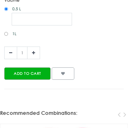
Volume
0,5 L
1L
ADD TO CART
Recommended Combinations
: