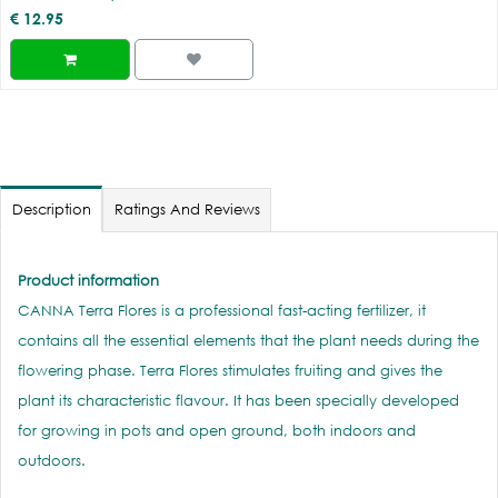
€
12.95
Description
Ratings And Reviews
Product information
CANNA Terra Flores is a professional fast-acting fertilizer, it
contains all the essential elements that the plant needs during the
flowering phase. Terra Flores stimulates fruiting and gives the
plant its characteristic flavour. It has been specially developed
for growing in pots and open ground, both indoors and
outdoors.