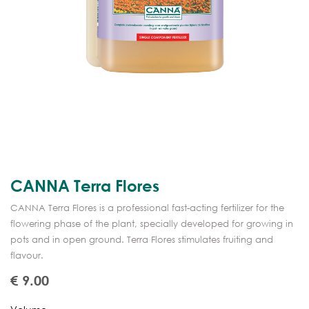
CANNA Terra Flores
CANNA Terra Flores is a professional fast-acting fertilizer for the
flowering phase of the plant, specially developed for growing in
pots and in open ground. Terra Flores stimulates fruiting and
flavour.
€
9.00