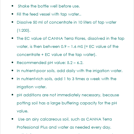
Shake the bottle well before use.
Fill the feed vessel with tap water..
Dissolve 50 ml of concentrate in 10 liters of tap water
(1:200).
The EC value of CANNA Terra Flores, dissolved in the tap
water, is then between 0.9 – 1.6 mS (= EC value of the
concentrate + EC value of the tap water).
Recommended pH value: 5.2 – 6.2.
In nutrient-poor soils, add daily with the irrigation water.
In nutrient-rich soils, add 1 to 3 times a week with the
irrigation water.
pH additions are not immediately necessary, because
potting soil has a large buffering capacity for the pH
value.
Use an airy calcareous soil, such as CANNA Terra
Professional Plus and water as needed every day.