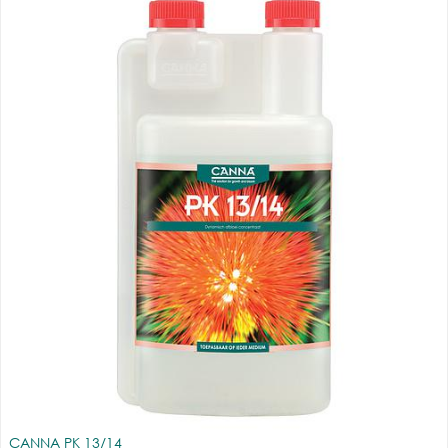
CANNA PK 13/14