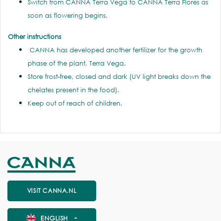
Switch from CANNA Terra Vega to CANNA Terra Flores as
soon as flowering begins.
Other instructions
CANNA has developed another fertilizer for the growth
phase of the plant, Terra Vega.
Store frost-free, closed and dark (UV light breaks down the
chelates present in the food).
Keep out of reach of children.
VISIT CANNA.NL
ENGLISH