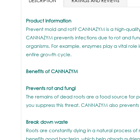
DESCRIPTION
RATINGS AND REVIEWS
Product information
Prevent mold and rot? CANNAZYM is a high-quality
CANNAZYM prevents infections due to rot and fungi,
organisms. For example, enzymes play a vital role 
entire growth cycle.
Benefits of CANNAZYM
Prevents rot and fungi
The remains of dead roots are a food source for p
you suppress this threat. CANNAZYM also prevents pu
Break down waste
Roots are constantly dying in a natural process o
benefits good bacteria, which help absorb nutrient