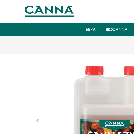
TERRA
BIOCANNA