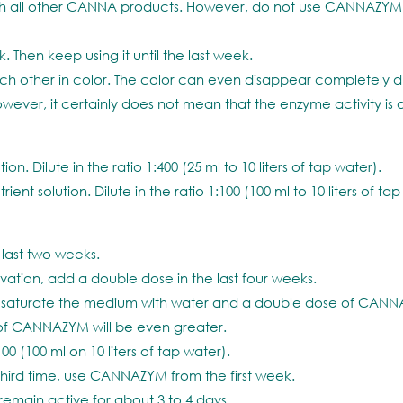
all other CANNA products. However, do not use CANNAZYM i
Then keep using it until the last week.
 other in color. The color can even disappear completely due 
er, it certainly does not mean that the enzyme activity is als
. Dilute in the ratio 1:400 (25 ml to 10 liters of tap water).
solution. Dilute in the ratio 1:100 (100 ml to 10 liters of tap
last two weeks.
ation, add a double dose in the last four weeks.
ts, saturate the medium with water and a double dose of CAN
t of CANNAZYM will be even greater.
00 (100 ml on 10 liters of tap water).
third time, use CANNAZYM from the first week.
remain active for about 3 to 4 days.