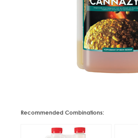
Recommended Combinations
: