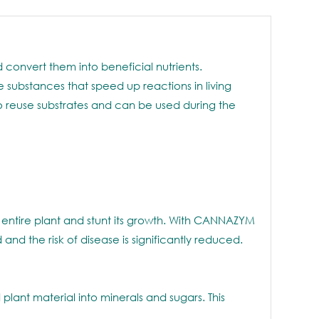
onvert them into beneficial nutrients.
 substances that speed up reactions in living
to reuse substrates and can be used during the
 entire plant and stunt its growth. With CANNAZYM
nd the risk of disease is significantly reduced.
lant material into minerals and sugars. This