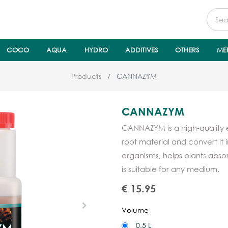
COCO
AQUA
HYDRO
ADDITIVES
OTHERS
ME
Products
CANNAZYM
CANNAZYM
CANNAZYM is a high-quality
root material and convert it i
organisms, helps plants absor
is suitable for any medium.
€
15.95
Volume
0,5 L