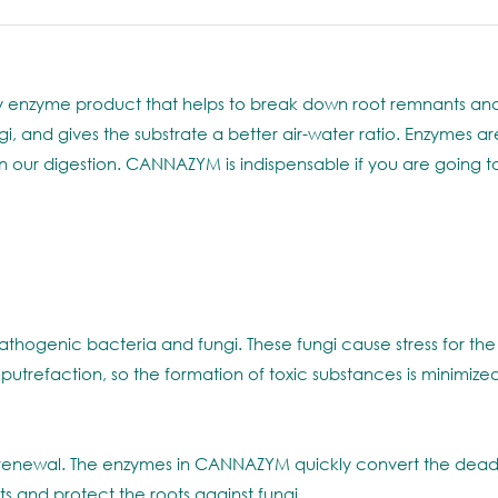
 enzyme product that helps to break down root remnants and c
 and gives the substrate a better air-water ratio. Enzymes are
in our digestion. CANNAZYM is indispensable if you are going 
athogenic bacteria and fungi. These fungi cause stress for the
trefaction, so the formation of toxic substances is minimized a
f renewal. The enzymes in CANNAZYM quickly convert the dead p
s and protect the roots against fungi.