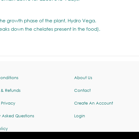
the growth phase of the plant, Hydro Vega.
reaks down the chelates present in the food).
onditions
About Us
 & Refunds
Contact
 Privacy
Create An Account
y Asked Questions
Login
licy