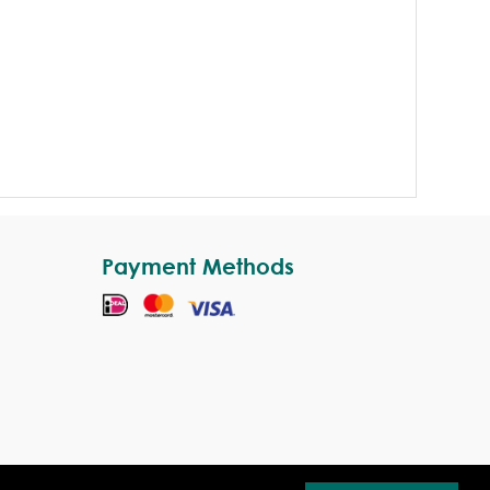
Payment Methods