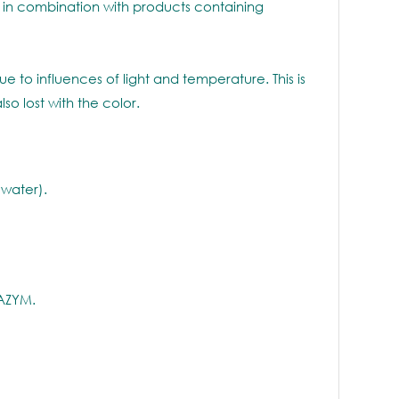
n combination with products containing
to influences of light and temperature. This is
o lost with the color.
 water).
NAZYM.