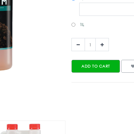
1L
ADD TO CART