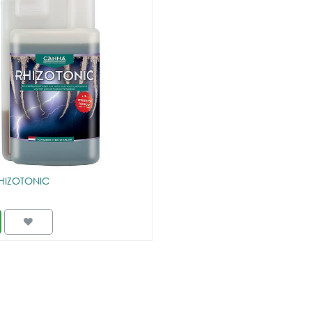
HIZOTONIC