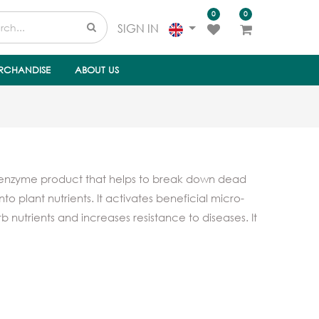
0
0
SIGN IN
RCHANDISE
ABOUT US
 enzyme product that helps to break down dead
nto plant nutrients. It activates beneficial micro-
b nutrients and increases resistance to diseases. It