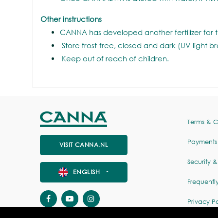
Other instructions
CANNA has developed another fertilizer for 
Store frost-free, closed and dark (UV light b
Keep out of reach of children.
Terms & C
Payments
VISIT CANNA.NL
Security &
ENGLISH
Frequentl
Privacy Po