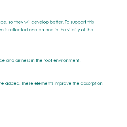
e, so they will develop better. To support this
s reflected one-on-one in the vitality of the
 and airiness in the root environment.
 are added. These elements improve the absorption