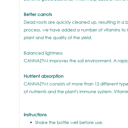
Better carrots
Dead roots are quickly cleaned up, resulting in a b
process, we have added a number of vitamins to CA
plant and the quality of the yield.
Balanced lightness
CANNAZYM improves the soil environment. A rapid
Nutrient absorption
CANNAZYM consists of more than 12 different type
of nutrients and the plant's immune system. Vitami
Instructions
Shake the bottle well before use.