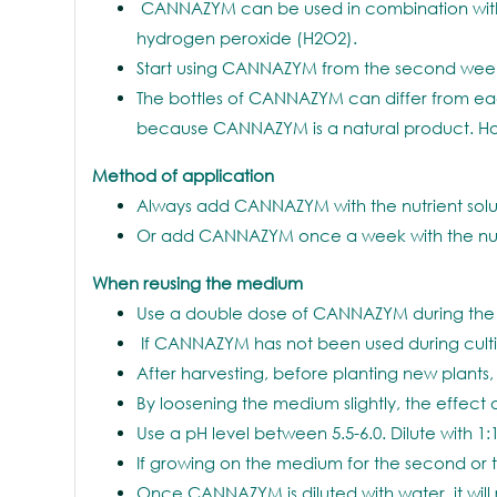
CANNAZYM can be used in combination with 
hydrogen peroxide (H2O2).
Start using CANNAZYM from the second week. 
The bottles of CANNAZYM can differ from each
because CANNAZYM is a natural product. Howev
Method of application
Always add CANNAZYM with the nutrient solution
Or add CANNAZYM once a week with the nutrient 
When reusing the medium
Use a double dose of CANNAZYM during the 
If CANNAZYM has not been used during cultiv
After harvesting, before planting new plan
By loosening the medium slightly, the effec
Use a pH level between 5.5-6.0. Dilute with 1:1
If growing on the medium for the second or 
Once CANNAZYM is diluted with water, it will 