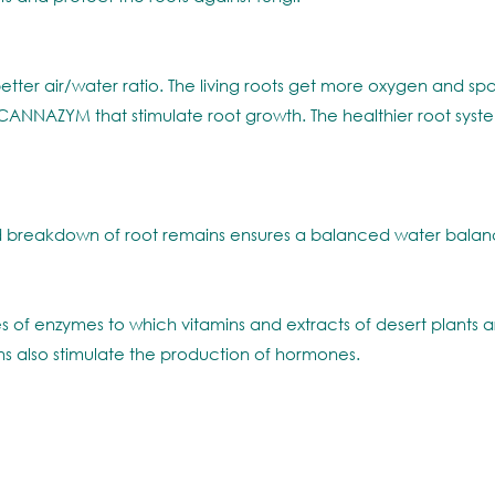
etter air/water ratio. The living roots get more oxygen and spac
NNAZYM that stimulate root growth. The healthier root system i
 breakdown of root remains ensures a balanced water balance
s of enzymes to which vitamins and extracts of desert plants
ns also stimulate the production of hormones.