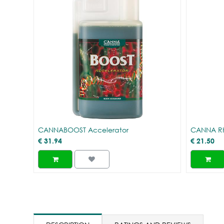
CANNABOOST Accelerator
CANNA R
€
31.94
€
21.50