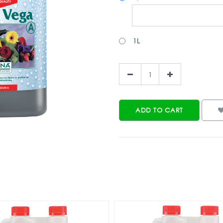
1L
ADD TO CART