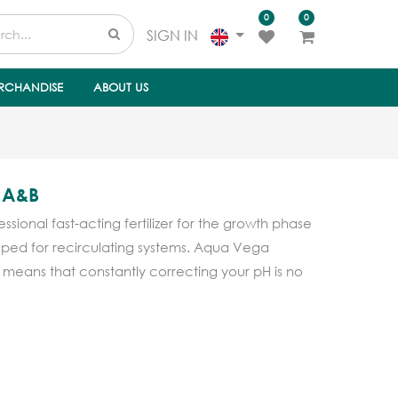
0
0
SIGN IN
RCHANDISE
ABOUT US
 A&B
ional fast-acting fertilizer for the growth phase
loped for recirculating systems. Aqua Vega
h means that constantly correcting your pH is no