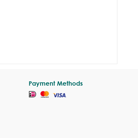
Payment Methods