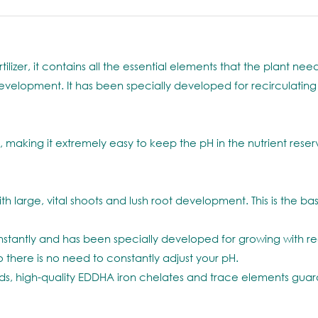
ilizer, it contains all the essential elements that the plant n
t development. It has been specially developed for recirculati
making it extremely easy to keep the pH in the nutrient reserv
arge, vital shoots and lush root development. This is the basis
stantly and has been specially developed for growing with re
there is no need to constantly adjust your pH.
high-quality EDDHA iron chelates and trace elements guarant