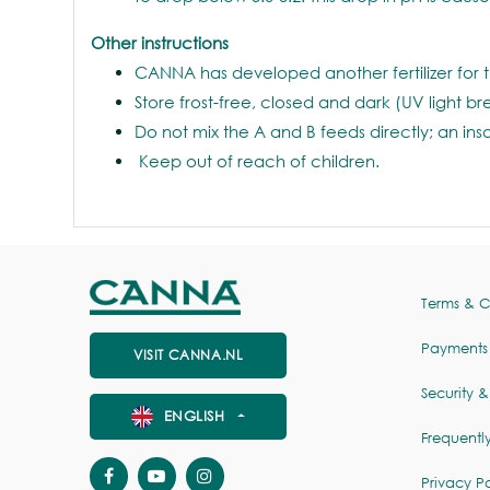
Other instructions
CANNA has developed another fertilizer for t
Store frost-free, closed and dark (UV light b
Do not mix the A and B feeds directly; an ins
Keep out of reach of children.
Terms & C
Payments
VISIT CANNA.NL
Security &
ENGLISH
Frequentl
Privacy Po