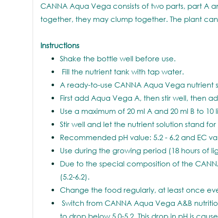
CANNA Aqua Vega consists of two parts, part A an
together, they may clump together. The plant cann
Instructions
Shake the bottle well before use.
Fill the nutrient tank with tap water.
A ready-to-use CANNA Aqua Vega nutrient sol
First add Aqua Vega A, then stir well, then 
Use a maximum of 20 ml A and 20 ml B to 10 li
Stir well and let the nutrient solution stand fo
Recommended pH value: 5.2 - 6.2 and EC valu
Use during the growing period (18 hours of light
Due to the special composition of the CANNA
(5.2-6.2).
Change the food regularly, at least once eve
Switch from CANNA Aqua Vega A&B nutrition t
to drop below 5.0-5.2. This drop in pH is cau