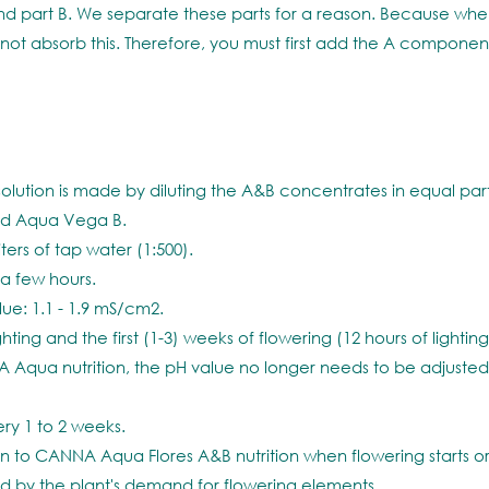
d part B. We separate these parts for a reason. Because when
ot absorb this. Therefore, you must first add the A componen
ution is made by diluting the A&B concentrates in equal part
add Aqua Vega B.
ters of tap water (1:500).
r a few hours.
e: 1.1 - 1.9 mS/cm2.
ing and the first (1-3) weeks of flowering (12 hours of lighting), 
 Aqua nutrition, the pH value no longer needs to be adjusted
ry 1 to 2 weeks.
o CANNA Aqua Flores A&B nutrition when flowering starts or w
sed by the plant's demand for flowering elements.