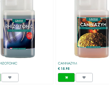
HIZOTONIC
CANNAZYM
€
15.95