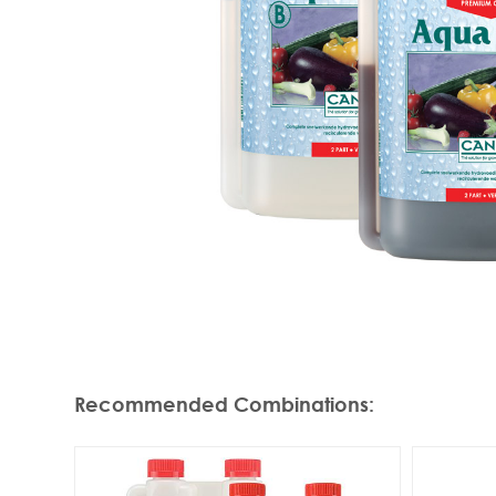
Recommended Combinations
: