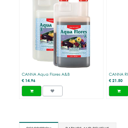
CANNA Aqua Flores A&B
CANNA R
€
14.96
€
21.50