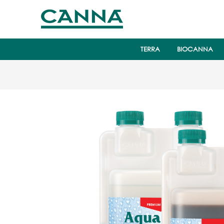
TERRA
BIOCANNA