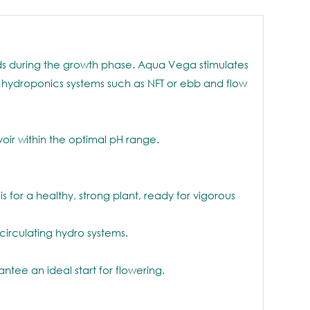
eeds during the growth phase. Aqua Vega stimulates
ng hydroponics systems such as NFT or ebb and flow
oir within the optimal pH range.
 for a healthy, strong plant, ready for vigorous
circulating hydro systems.
ee an ideal start for flowering.