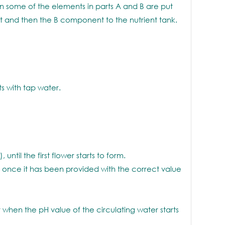
 some of the elements in parts A and B are put
t and then the B component to the nutrient tank.
s with tap water.
until the first flower starts to form.
 once it has been provided with the correct value
hen the pH value of the circulating water starts