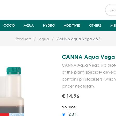
COCO
AQUA
HYDRO
ADDITIVES
OTHERS
ME
Products
Aqua
CANNA Aqua Vega A&B
CANNA Aqua Vega
CANNA Aqua Vega is a profess
of the plant, specially deve
contains pH stabilizers, whic
longer necessary.
€
14.96
Volume
0,5 L