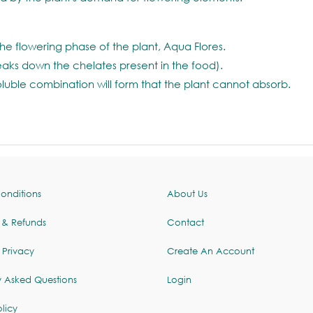
he flowering phase of the plant, Aqua Flores.
reaks down the chelates present in the food).
oluble combination will form that the plant cannot absorb.
onditions
About Us
 & Refunds
Contact
 Privacy
Create An Account
y Asked Questions
Login
licy