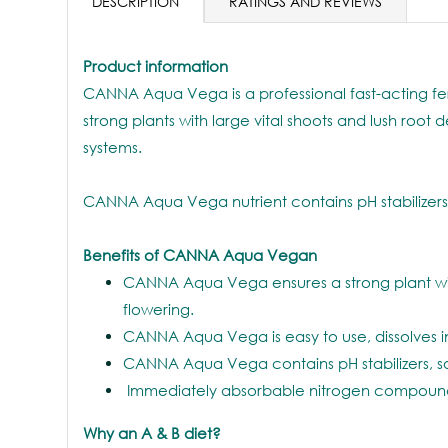
DESCRIPTION
RATINGS AND REVIEWS
Product information
CANNA Aqua Vega is a professional fast-acting fert
strong plants with large vital shoots and lush roo
systems.
CANNA Aqua Vega nutrient contains pH stabilizers, 
Benefits of CANNA Aqua Vegan
CANNA Aqua Vega ensures a strong plant with l
flowering.
CANNA Aqua Vega is easy to use, dissolves in
CANNA Aqua Vega contains pH stabilizers, so 
Immediately absorbable nitrogen compounds, 
Why an A & B diet?